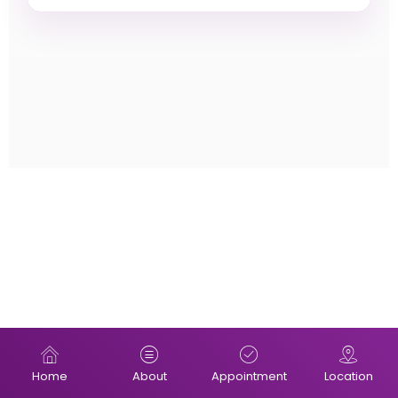
Home
About
Appointment
Location