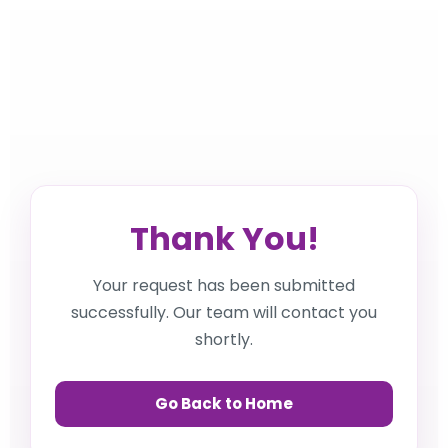
Thank You!
Your request has been submitted
successfully. Our team will contact you
shortly.
Go Back to Home