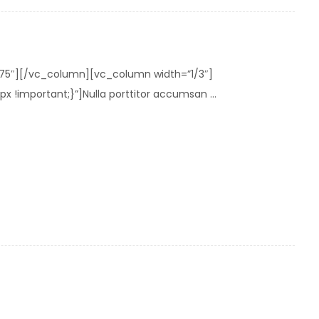
275″][/vc_column][vc_column width=”1/3″]
important;}”]Nulla porttitor accumsan ...