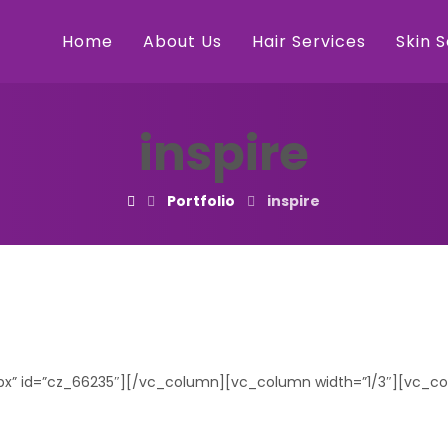
Home
About Us
Hair Services
Skin 
inspire
Portfolio
inspire
0px” id=”cz_66235″][/vc_column][vc_column width=”1/3″][vc