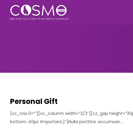
Personal Gift
[vc_row 0=””][vc_column width=”2/3″][cz_gap height=”3
bottom: 40px !important;}”]Nulla porttitor accumsan ...