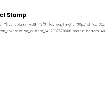
ect Stamp
0=””][vc_column width=”2/3″][cz_gap height=”30px” id=”cz_32
mn_text css=”.vc_custom_1497307579609{margin-bottom: 40px !