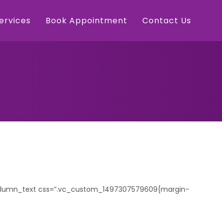
Services
Book Appointment
Contact Us
_column_text css=”.vc_custom_1497307579609{margin-