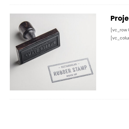
Proj
[vc_row 
[vc_colu