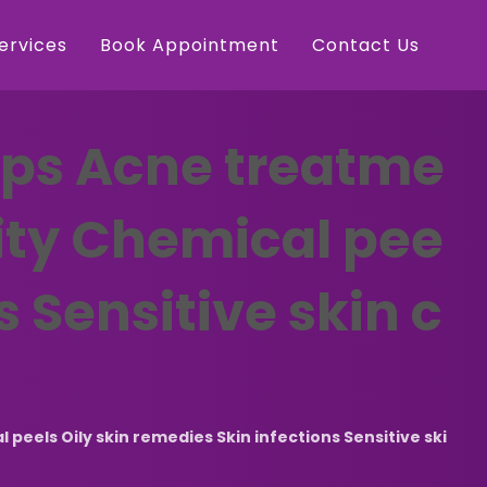
Services
Book Appointment
Contact Us
ips Acne treatme
dity Chemical pee
s Sensitive skin c
eels Oily skin remedies Skin infections Sensitive ski