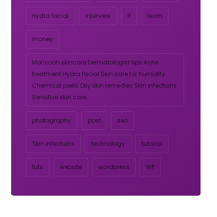
Hydra facial
interview
it
learn
money
Monsoon skincare Dermatologist tips Acne
treatment Hydra facial Skin care for humidity
Chemical peels Oily skin remedies Skin infections
Sensitive skin care
photography
post
seo
Skin infections
technology
tutorial
tuts
website
wordpress
WP