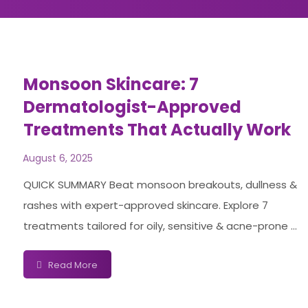
Monsoon Skincare: 7
Dermatologist-Approved
Treatments That Actually Work
August 6, 2025
QUICK SUMMARY Beat monsoon breakouts, dullness &
rashes with expert-approved skincare. Explore 7
treatments tailored for oily, sensitive & acne-prone ...
Read More