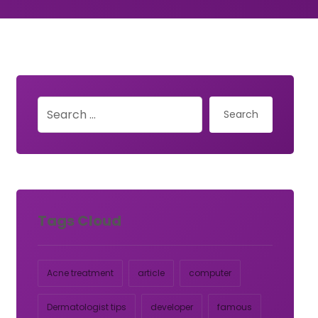
Search
Tags Cloud
Acne treatment
article
computer
Dermatologist tips
developer
famous