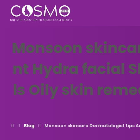
Monsoon skincar
nt Hydra facial 
ls Oily skin reme
Blog
Monsoon skincare Dermatologist tips Acn