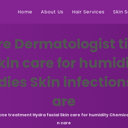
Home
About Us
Hair Services
Skin 
e Dermatologist t
Skin care for humi
dies Skin infection
are
e treatment Hydra facial Skin care for humidity Chemical p
n care